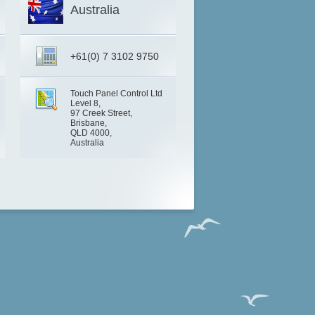
Australia
+61(0) 7 3102 9750
Touch Panel Control Ltd
Level 8,
97 Creek Street,
Brisbane,
QLD 4000,
Australia