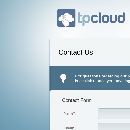
Contact Us
For questions regarding our p
is available once you have log
Contact Form
Name
*
:
Email
*
: