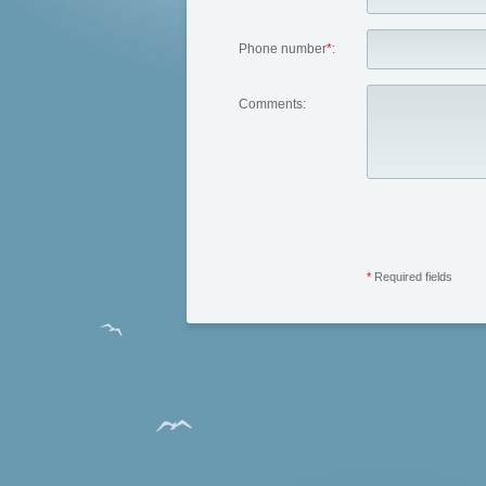
Phone number
*
:
Comments:
*
Required fields