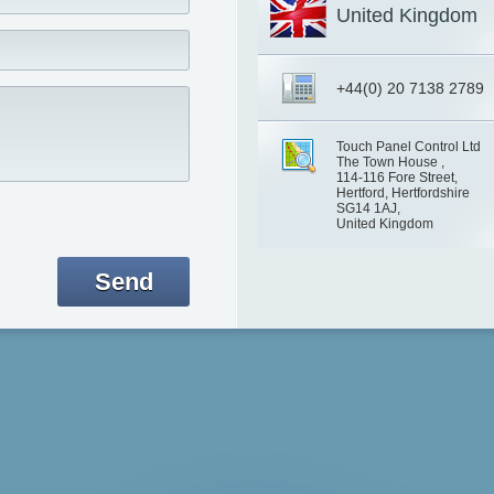
United Kingdom
+44(0) 20 7138 2789
Touch Panel Control Ltd
The Town House ,
114-116 Fore Street,
Hertford, Hertfordshire
SG14 1AJ,
United Kingdom