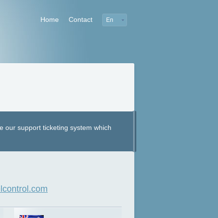
Home
Contact
En
e our support ticketing system which
control.com