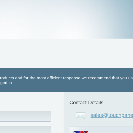
roducts and for the most efficient response we recommend that you us
ged in.
Contact Details
sales@touchpanel